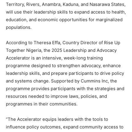
Territory, Rivers, Anambra, Kaduna, and Nasarawa States,
will use their leadership skills to expand access to health,
education, and economic opportunities for marginalized
populations.
According to Theresa Effa, Country Director of Rise Up
Together Nigeria, the 2025 Leadership and Advocacy
Accelerator is an intensive, week-long training
programme designed to strengthen advocacy, enhance
leadership skills, and prepare participants to drive policy
and systems change. Supported by Cummins Inc, the
programme provides participants with the strategies and
resources needed to improve laws, policies, and
programmes in their communities.
“The Accelerator equips leaders with the tools to
influence policy outcomes, expand community access to