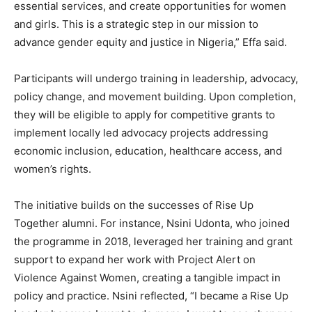
essential services, and create opportunities for women
and girls. This is a strategic step in our mission to
advance gender equity and justice in Nigeria,” Effa said.
Participants will undergo training in leadership, advocacy,
policy change, and movement building. Upon completion,
they will be eligible to apply for competitive grants to
implement locally led advocacy projects addressing
economic inclusion, education, healthcare access, and
women’s rights.
The initiative builds on the successes of Rise Up
Together alumni. For instance, Nsini Udonta, who joined
the programme in 2018, leveraged her training and grant
support to expand her work with Project Alert on
Violence Against Women, creating a tangible impact in
policy and practice. Nsini reflected, “I became a Rise Up