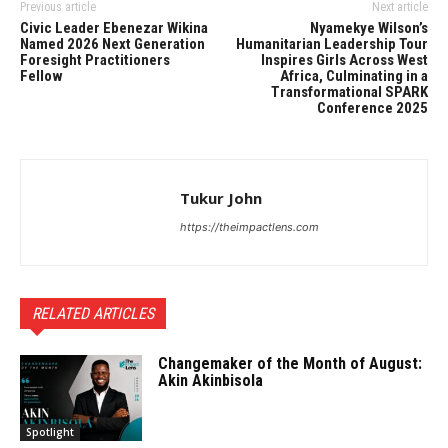
Previous article
Next article
Civic Leader Ebenezar Wikina
Nyamekye Wilson’s
Named 2026 Next Generation
Humanitarian Leadership Tour
Foresight Practitioners
Inspires Girls Across West
Fellow
Africa, Culminating in a
Transformational SPARK
Conference 2025
Tukur John
https://theimpactlens.com
RELATED ARTICLES
Changemaker of the Month of August:
Akin Akinbisola
Spotlight