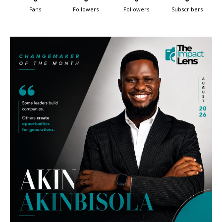
Fans
Followers
Followers
Subscribers