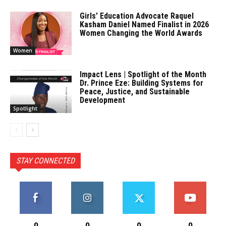
Girls’ Education Advocate Raquel
Kasham Daniel Named Finalist in 2026
Women Changing the World Awards
Women
Impact Lens | Spotlight of the Month
Dr. Prince Eze: Building Systems for
Peace, Justice, and Sustainable
Development
Spotlight
STAY CONNECTED
0
0
0
0