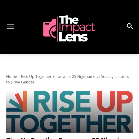
Home
Rise Up Together Empowers 25 Nigerian Civil Society Leaders
to Drive Gender...