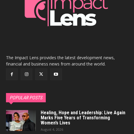
The Impact Lens provides the latest development news,
financial and business news from around the world.
POPULAR POSTS
Healing, Hope and Leadership: Live Again
Marks Five Years of Transforming
Women’s Lives
August 4, 2026