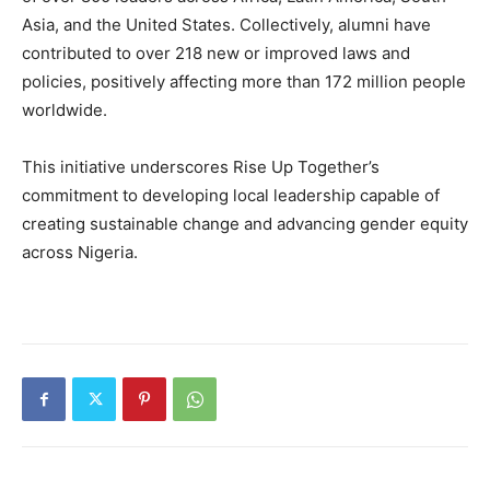
Asia, and the United States. Collectively, alumni have
contributed to over 218 new or improved laws and
policies, positively affecting more than 172 million people
worldwide.
This initiative underscores Rise Up Together’s
commitment to developing local leadership capable of
creating sustainable change and advancing gender equity
across Nigeria.