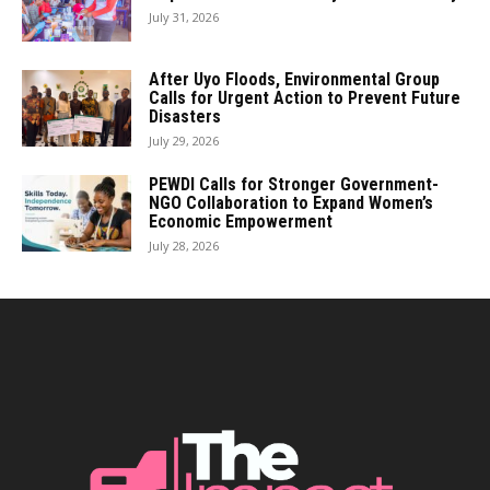
July 31, 2026
After Uyo Floods, Environmental Group
Calls for Urgent Action to Prevent Future
Disasters
July 29, 2026
PEWDI Calls for Stronger Government-
NGO Collaboration to Expand Women’s
Economic Empowerment
July 28, 2026