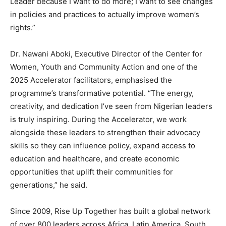
Leader because I want to do more; I want to see changes
in policies and practices to actually improve women’s
rights.”
Dr. Nawani Aboki, Executive Director of the Center for
Women, Youth and Community Action and one of the
2025 Accelerator facilitators, emphasised the
programme’s transformative potential. “The energy,
creativity, and dedication I’ve seen from Nigerian leaders
is truly inspiring. During the Accelerator, we work
alongside these leaders to strengthen their advocacy
skills so they can influence policy, expand access to
education and healthcare, and create economic
opportunities that uplift their communities for
generations,” he said.
Since 2009, Rise Up Together has built a global network
of over 800 leaders across Africa, Latin America, South