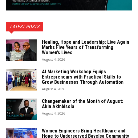
LATEST POSTS
Healing, Hope and Leadership: Live Again
Marks Five Years of Transforming
Women’s Lives
August 4, 2026
AI Marketing Workshop Equips
Entrepreneurs with Practical Skills to
Grow Businesses Through Automation
August 4, 2026
Changemaker of the Month of August:
Akin Akinbisola
August 4, 2026
Women Engineers Bring Healthcare and
Hope to Underserved Bayelsa Community