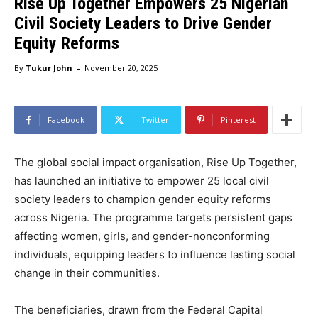
Rise Up Together Empowers 25 Nigerian
Civil Society Leaders to Drive Gender
Equity Reforms
-
By
Tukur John
November 20, 2025
Facebook
Twitter
Pinterest
The global social impact organisation, Rise Up Together,
has launched an initiative to empower 25 local civil
society leaders to champion gender equity reforms
across Nigeria. The programme targets persistent gaps
affecting women, girls, and gender-nonconforming
individuals, equipping leaders to influence lasting social
change in their communities.
The beneficiaries, drawn from the Federal Capital