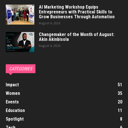
AI Marketing Workshop Equips
Entrepreneurs with Practical Skills to
Grow Businesses Through Automation
August 4, 2026
Changemaker of the Month of August:
Akin Akinbisola
August 4, 2026
CATEGORIES
Impact
51
Women
35
Events
20
Education
11
Spotlight
8
Tech
6