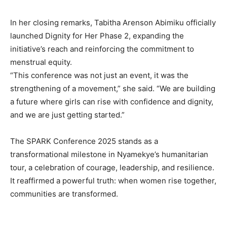
In her closing remarks, Tabitha Arenson Abimiku officially
launched Dignity for Her Phase 2, expanding the
initiative’s reach and reinforcing the commitment to
menstrual equity.
“This conference was not just an event, it was the
strengthening of a movement,” she said. “We are building
a future where girls can rise with confidence and dignity,
and we are just getting started.”
The SPARK Conference 2025 stands as a
transformational milestone in Nyamekye’s humanitarian
tour, a celebration of courage, leadership, and resilience.
It reaffirmed a powerful truth: when women rise together,
communities are transformed.