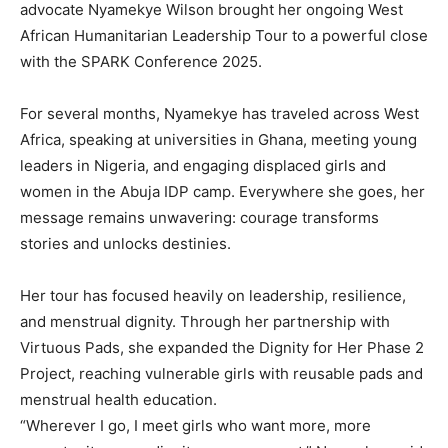
advocate Nyamekye Wilson brought her ongoing West
African Humanitarian Leadership Tour to a powerful close
with the SPARK Conference 2025.
For several months, Nyamekye has traveled across West
Africa, speaking at universities in Ghana, meeting young
leaders in Nigeria, and engaging displaced girls and
women in the Abuja IDP camp. Everywhere she goes, her
message remains unwavering: courage transforms
stories and unlocks destinies.
Her tour has focused heavily on leadership, resilience,
and menstrual dignity. Through her partnership with
Virtuous Pads, she expanded the Dignity for Her Phase 2
Project, reaching vulnerable girls with reusable pads and
menstrual health education.
“Wherever I go, I meet girls who want more, more