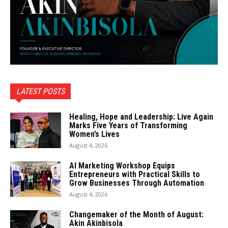
LATEST POSTS
Healing, Hope and Leadership: Live Again
Marks Five Years of Transforming
Women’s Lives
August 4, 2026
AI Marketing Workshop Equips
Entrepreneurs with Practical Skills to
Grow Businesses Through Automation
August 4, 2026
Changemaker of the Month of August:
Akin Akinbisola