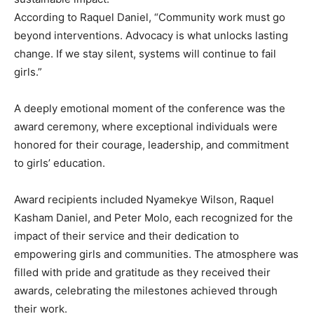
According to Raquel Daniel, “Community work must go
beyond interventions. Advocacy is what unlocks lasting
change. If we stay silent, systems will continue to fail
girls.”
A deeply emotional moment of the conference was the
award ceremony, where exceptional individuals were
honored for their courage, leadership, and commitment
to girls’ education.
Award recipients included Nyamekye Wilson, Raquel
Kasham Daniel, and Peter Molo, each recognized for the
impact of their service and their dedication to
empowering girls and communities. The atmosphere was
filled with pride and gratitude as they received their
awards, celebrating the milestones achieved through
their work.