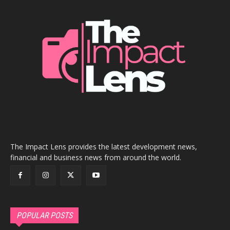
The Impact Lens provides the latest development news,
financial and business news from around the world.
POPULAR POSTS