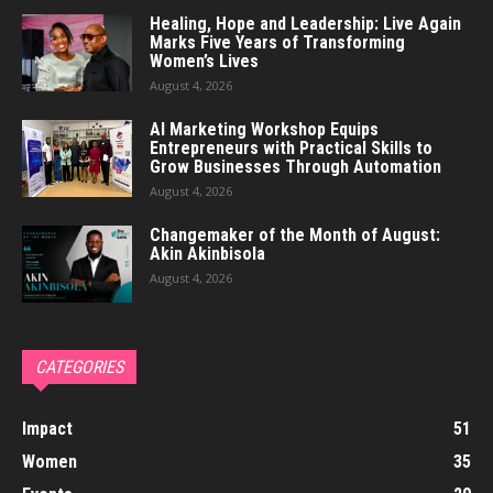
Healing, Hope and Leadership: Live Again
Marks Five Years of Transforming
Women’s Lives
August 4, 2026
AI Marketing Workshop Equips
Entrepreneurs with Practical Skills to
Grow Businesses Through Automation
August 4, 2026
Changemaker of the Month of August:
Akin Akinbisola
August 4, 2026
CATEGORIES
Impact
51
Women
35