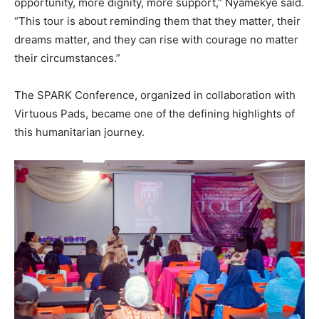
opportunity, more dignity, more support,” Nyamekye said.
“This tour is about reminding them that they matter, their
dreams matter, and they can rise with courage no matter
their circumstances.”
The SPARK Conference, organized in collaboration with
Virtuous Pads, became one of the defining highlights of
this humanitarian journey.