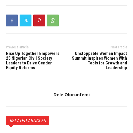
Previous article
Next article
Rise Up Together Empowers
Unstoppable Woman Impact
25 Nigerian Civil Society
Summit Inspires Women With
Leaders to Drive Gender
Tools for Growth and
Equity Reforms
Leadership
Dele Olorunfemi
RELATED ARTICLES