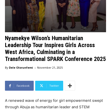
Nyamekye Wilson’s Humanitarian
Leadership Tour Inspires Girls Across
West Africa, Culminating in a
Transformational SPARK Conference 2025
-
By
Dele Olorunfemi
November 21, 2025
Facebook
Twitter
A renewed wave of energy for girl empowerment swept
through Abuja as humanitarian leader and STEM