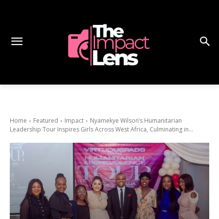
Home
Featured
Impact
Nyamekye Wilson’s Humanitarian
Leadership Tour Inspires Girls Across West Africa, Culminating in...