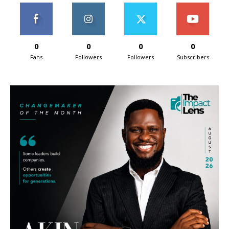
0
0
0
0
Fans
Followers
Followers
Subscribers