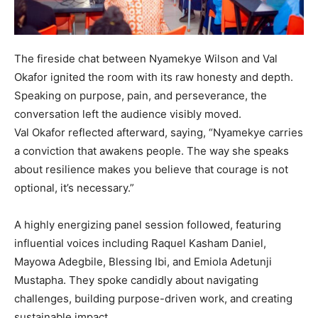
The fireside chat between Nyamekye Wilson and Val
Okafor ignited the room with its raw honesty and depth.
Speaking on purpose, pain, and perseverance, the
conversation left the audience visibly moved.
Val Okafor reflected afterward, saying, “Nyamekye carries
a conviction that awakens people. The way she speaks
about resilience makes you believe that courage is not
optional, it’s necessary.”
A highly energizing panel session followed, featuring
influential voices including Raquel Kasham Daniel,
Mayowa Adegbile, Blessing Ibi, and Emiola Adetunji
Mustapha. They spoke candidly about navigating
challenges, building purpose-driven work, and creating
sustainable impact.