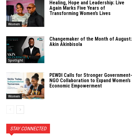
Healing, Hope and Leadership: Live
Again Marks Five Years of
Transforming Women’s Lives
Women
Changemaker of the Month of August:
Akin Akinbisola
Spotlight
PEWDI Calls for Stronger Government-
NGO Collaboration to Expand Women’s
Economic Empowerment
Women
STAY CONNECTED