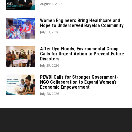
August 4, 2026
Women Engineers Bring Healthcare and
Hope to Underserved Bayelsa Community
July 31, 2026
After Uyo Floods, Environmental Group
Calls for Urgent Action to Prevent Future
Disasters
July 29, 2026
PEWDI Calls for Stronger Government-
NGO Collaboration to Expand Women’s
Economic Empowerment
July 28, 2026