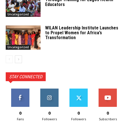
Educators
Uncategorized
WILAN Leadership Institute Launches
to Propel Women for Africa’s
Transformation
Uncategorized
STAY CONNECTED
0
0
0
0
Fans
Followers
Followers
Subscribers