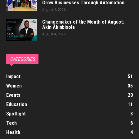
Grow Businesses Through Automation
August 4, 2026
Changemaker of the Month of August:
Akin Akinbisola
August 4, 2026
CATEGORIES
Impact
51
Women
35
Events
20
Education
11
Spotlight
8
Tech
6
Health
4