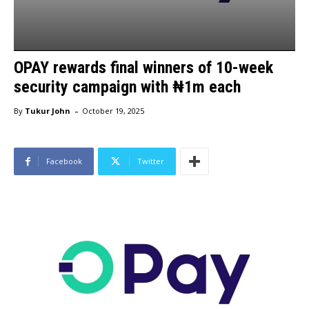
OPAY rewards final winners of 10-week
security campaign with ₦1m each
-
By
Tukur John
October 19, 2025
Facebook
Twitter