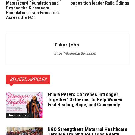
Mastercard Foundation and
opposition leader Raila Odinga
Beyond the Classroom
Foundation Train Educators
Across the FCT
Tukur John
https://theimpactlens.com
RELATED ARTICLES
Eniola Peters Convenes ‘Stronger
Together’ Gathering to Help Women
Find Healing, Hope, and Community
Uncategorized
NGO Strengthens Maternal Healthcare
Through Training for Lagos Health