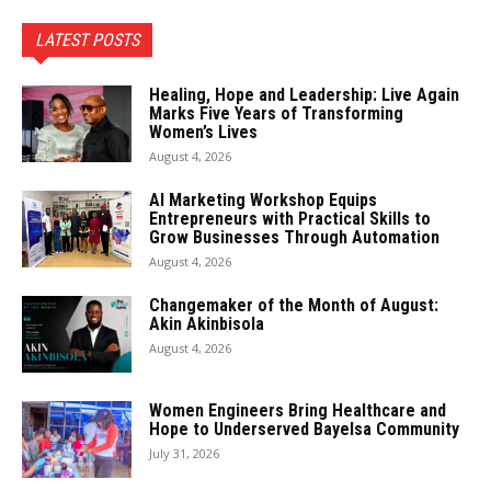
LATEST POSTS
Healing, Hope and Leadership: Live Again
Marks Five Years of Transforming
Women’s Lives
August 4, 2026
AI Marketing Workshop Equips
Entrepreneurs with Practical Skills to
Grow Businesses Through Automation
August 4, 2026
Changemaker of the Month of August:
Akin Akinbisola
August 4, 2026
Women Engineers Bring Healthcare and
Hope to Underserved Bayelsa Community
July 31, 2026