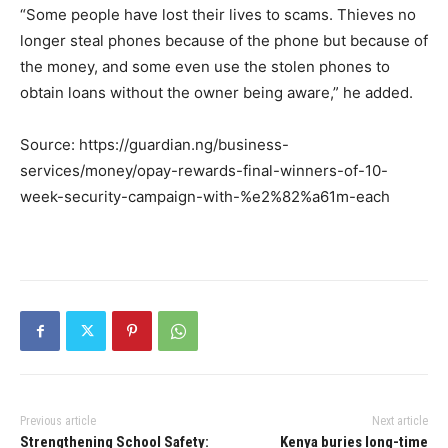
“Some people have lost their lives to scams. Thieves no
longer steal phones because of the phone but because of
the money, and some even use the stolen phones to
obtain loans without the owner being aware,” he added.
Source: https://guardian.ng/business-
services/money/opay-rewards-final-winners-of-10-
week-security-campaign-with-%e2%82%a61m-each
Previous article
Next article
Strengthening School Safety:
Kenya buries long-time