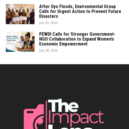
After Uyo Floods, Environmental Group
Calls for Urgent Action to Prevent Future
Disasters
July 29, 2026
PEWDI Calls for Stronger Government-
NGO Collaboration to Expand Women’s
Economic Empowerment
July 28, 2026