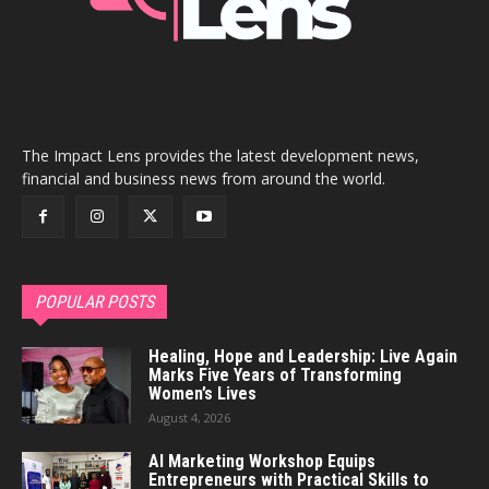
The Impact Lens provides the latest development news,
financial and business news from around the world.
POPULAR POSTS
Healing, Hope and Leadership: Live Again
Marks Five Years of Transforming
Women’s Lives
August 4, 2026
AI Marketing Workshop Equips
Entrepreneurs with Practical Skills to