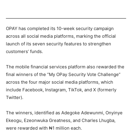
OPAY has completed its 10-week security campaign
across all social media platforms, marking the official
launch of its seven security features to strengthen
customers’ funds.
The mobile financial services platform also rewarded the
final winners of the “My OPay Security Vote Challenge”
across the four major social media platforms, which
include Facebook, Instagram, TikTok, and X (formerly
Twitter).
The winners, identified as Adegoke Adewunmi, Onyinye
Ekeogu, Ezeonwuka Greatness, and Charles Lhugba,
were rewarded with ₦1 million each.