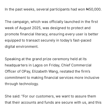
In the past weeks, several participants had won ₦50,000.
The campaign, which was officially launched in the first
week of August 2025, was designed to protect and
promote financial literacy, ensuring every user is better
equipped to transact securely in today’s fast-paced
digital environment.
Speaking at the grand prize ceremony held at its
headquarters in Lagos on Friday, Chief Commercial
Officer of OPay, Elizabeth Wang, restated the firm’s
commitment to making financial services more inclusive
through technology.
She said: “For our customers, we want to assure them
that their accounts and funds are secure with us, and this