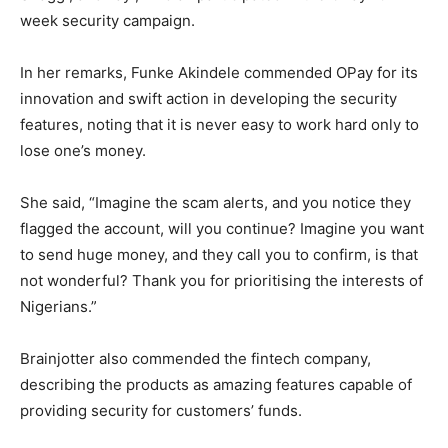
week security campaign.
In her remarks, Funke Akindele commended OPay for its
innovation and swift action in developing the security
features, noting that it is never easy to work hard only to
lose one’s money.
She said, “Imagine the scam alerts, and you notice they
flagged the account, will you continue? Imagine you want
to send huge money, and they call you to confirm, is that
not wonderful? Thank you for prioritising the interests of
Nigerians.”
Brainjotter also commended the fintech company,
describing the products as amazing features capable of
providing security for customers’ funds.