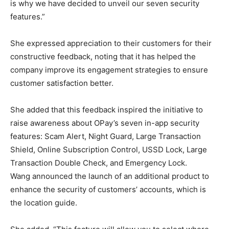
is why we have decided to unveil our seven security
features.”
She expressed appreciation to their customers for their
constructive feedback, noting that it has helped the
company improve its engagement strategies to ensure
customer satisfaction better.
She added that this feedback inspired the initiative to
raise awareness about OPay’s seven in-app security
features: Scam Alert, Night Guard, Large Transaction
Shield, Online Subscription Control, USSD Lock, Large
Transaction Double Check, and Emergency Lock.
Wang announced the launch of an additional product to
enhance the security of customers’ accounts, which is
the location guide.