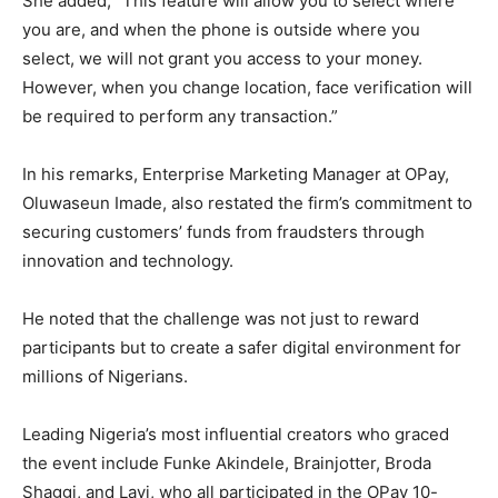
She added, “This feature will allow you to select where
you are, and when the phone is outside where you
select, we will not grant you access to your money.
However, when you change location, face verification will
be required to perform any transaction.”
In his remarks, Enterprise Marketing Manager at OPay,
Oluwaseun Imade, also restated the firm’s commitment to
securing customers’ funds from fraudsters through
innovation and technology.
He noted that the challenge was not just to reward
participants but to create a safer digital environment for
millions of Nigerians.
Leading Nigeria’s most influential creators who graced
the event include Funke Akindele, Brainjotter, Broda
Shaggi, and Layi, who all participated in the OPay 10-