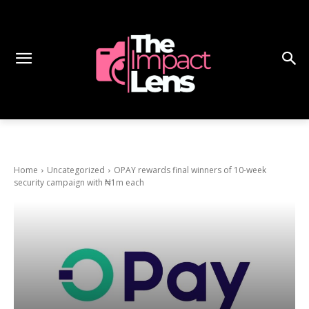
Home
Uncategorized
OPAY rewards final winners of 10-week
security campaign with ₦1m each