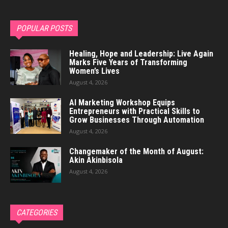
POPULAR POSTS
Healing, Hope and Leadership: Live Again
Marks Five Years of Transforming
Women’s Lives
August 4, 2026
AI Marketing Workshop Equips
Entrepreneurs with Practical Skills to
Grow Businesses Through Automation
August 4, 2026
Changemaker of the Month of August:
Akin Akinbisola
August 4, 2026
CATEGORIES