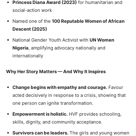
Princess Diana Award (2023)
for humanitarian and
social-action work
Named one of the
100 Reputable Women of African
Descent (2025)
National Gender Youth Activist with
UN Women
Nigeria
, amplifying advocacy nationally and
internationally
Why Her Story Matters — And Why It Inspires
Change begins with empathy and courage.
Favour
acted decisively in response to a crisis, showing that
one person can ignite transformation.
Empowerment is holistic.
HVF provides schooling,
skills, dignity, and community acceptance.
Survivors can be leaders.
The girls and young women