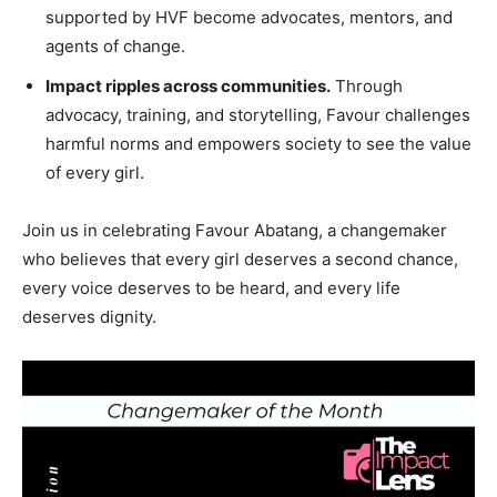
supported by HVF become advocates, mentors, and
agents of change.
Impact ripples across communities.
Through
advocacy, training, and storytelling, Favour challenges
harmful norms and empowers society to see the value
of every girl.
Join us in celebrating Favour Abatang, a changemaker
who believes that every girl deserves a second chance,
every voice deserves to be heard, and every life
deserves dignity.