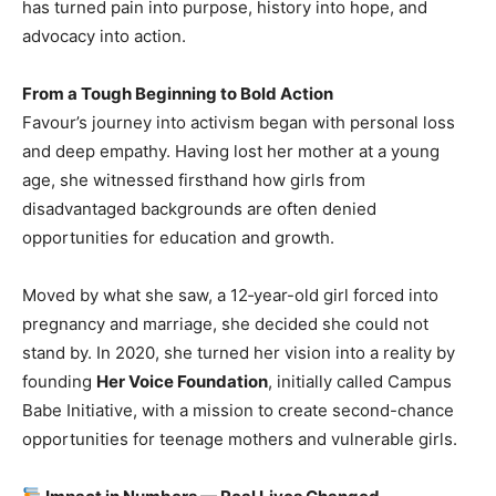
has turned pain into purpose, history into hope, and
advocacy into action.
From a Tough Beginning to Bold Action
Favour’s journey into activism began with personal loss
and deep empathy. Having lost her mother at a young
age, she witnessed firsthand how girls from
disadvantaged backgrounds are often denied
opportunities for education and growth.
Moved by what she saw, a 12‑year-old girl forced into
pregnancy and marriage, she decided she could not
stand by. In 2020, she turned her vision into a reality by
founding
Her Voice Foundation
, initially called Campus
Babe Initiative, with a mission to create second-chance
opportunities for teenage mothers and vulnerable girls.