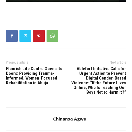
Previous article
Next article
Flourish Life Centre Opens Its
Ablefort Initiative Calls for
Doors: Providing Trauma-
Urgent Action to Prevent
Informed, Women-Focused
Digital Gender-Based
Rehabilitation in Abuja
Violence: “If the Future Lives
Online, Who Is Teaching Our
Boys Not to Harm It?”
Chinansa Agwu