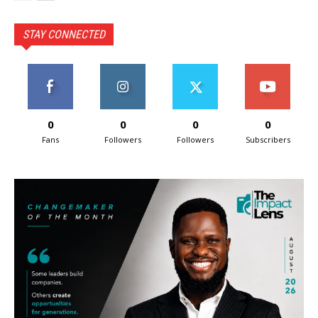
STAY CONNECTED
0
0
0
0
Fans
Followers
Followers
Subscribers