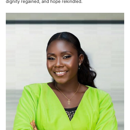
dignity regained, and hope rekindled.