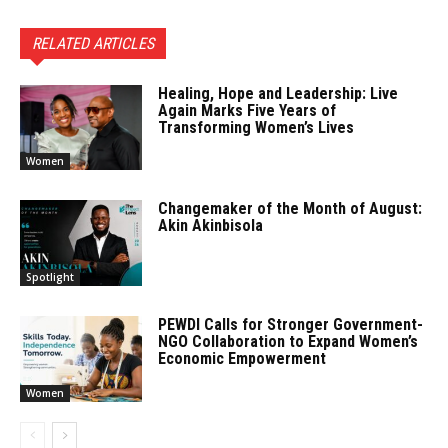
RELATED ARTICLES
Healing, Hope and Leadership: Live
Again Marks Five Years of
Transforming Women’s Lives
Women
Changemaker of the Month of August:
Akin Akinbisola
Spotlight
PEWDI Calls for Stronger Government-
NGO Collaboration to Expand Women’s
Economic Empowerment
Women