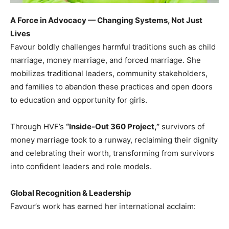
A Force in Advocacy — Changing Systems, Not Just
Lives
Favour boldly challenges harmful traditions such as child
marriage, money marriage, and forced marriage. She
mobilizes traditional leaders, community stakeholders,
and families to abandon these practices and open doors
to education and opportunity for girls.
Through HVF’s
“Inside-Out 360 Project,”
survivors of
money marriage took to a runway, reclaiming their dignity
and celebrating their worth, transforming from survivors
into confident leaders and role models.
Global Recognition & Leadership
Favour’s work has earned her international acclaim: