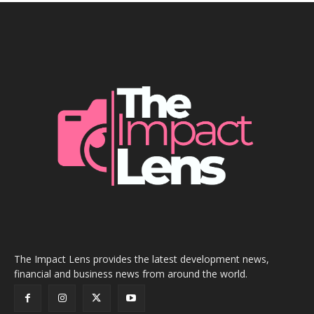
The Impact Lens provides the latest development news,
financial and business news from around the world.