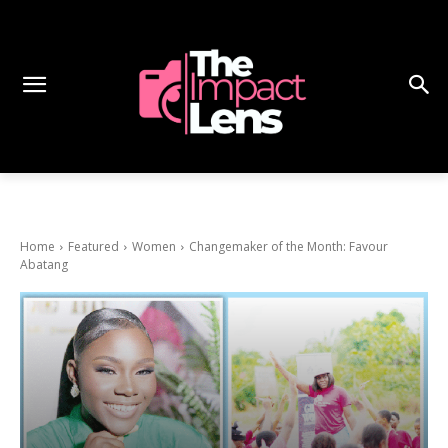
Home
Featured
Women
Changemaker of the Month: Favour
Abatang