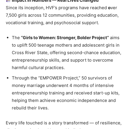
Impact in Numbers — Real Lives Changed
Since its inception, HVF’s programs have reached
o
ver
7,500 girls across 12 communities, providing education,
vocational training, and psychosocial support.
The
“Girls to Women: Stronger, Bolder Project”
aims
to uplift 500 teenage mothers and adolescent girls in
Cross River State, offering second-chance education,
entrepreneurship skills, and support to overcome
harmful cultural practices.
Through the “EMPOWER Project,” 50 survivors of
money marriage underwent 4 months of intensive
entrepreneurship training and received start-up kits,
helping them achieve economic independence and
rebuild their lives.
Every life touched is a story transformed — of resilience,