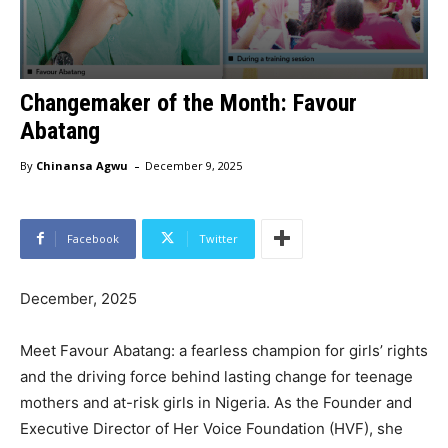
Changemaker of the Month: Favour
Abatang
-
By
Chinansa Agwu
December 9, 2025
Facebook
Twitter
December, 2025
Meet Favour Abatang: a fearless champion for girls’ rights
and the driving force behind lasting change for teenage
mothers and at-risk girls in Nigeria. As the Founder and
Executive Director of Her Voice Foundation (HVF), she