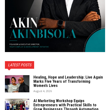
LATEST POSTS
Healing, Hope and Leadership: Live Again
Marks Five Years of Transforming
Women’s Lives
August 4, 2026
AI Marketing Workshop Equips
Entrepreneurs with Practical Skills to
Grow Businesses Through Automation