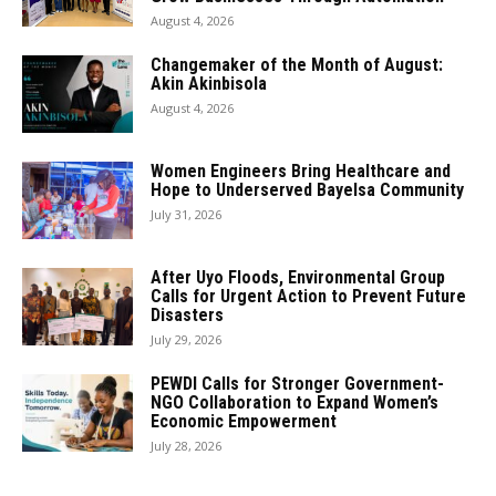
August 4, 2026
Changemaker of the Month of August:
Akin Akinbisola
August 4, 2026
Women Engineers Bring Healthcare and
Hope to Underserved Bayelsa Community
July 31, 2026
After Uyo Floods, Environmental Group
Calls for Urgent Action to Prevent Future
Disasters
July 29, 2026
PEWDI Calls for Stronger Government-
NGO Collaboration to Expand Women’s
Economic Empowerment
July 28, 2026