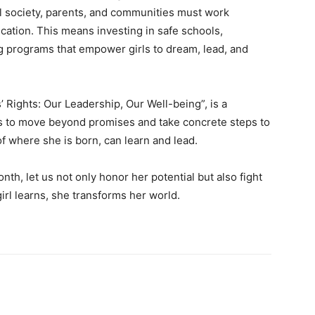
il society, parents, and communities must work
ucation. This means investing in safe schools,
ng programs that empower girls to dream, lead, and
s’ Rights: Our Leadership, Our Well-being”, is a
f us to move beyond promises and take concrete steps to
of where she is born, can learn and lead.
onth, let us not only honor her potential but also fight
irl learns, she transforms her world.