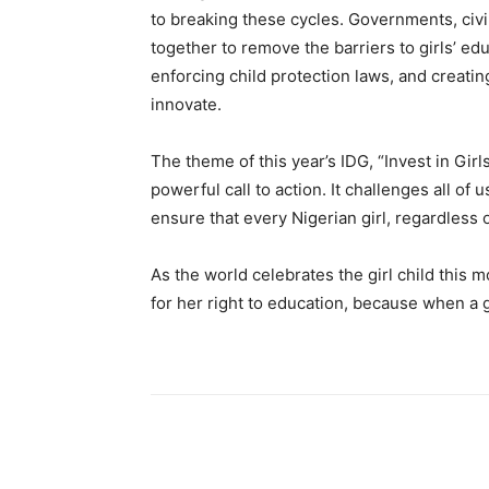
to breaking these cycles. Governments, civ
together to remove the barriers to girls’ ed
enforcing child protection laws, and creati
innovate.
The theme of this year’s IDG, “Invest in Girl
powerful call to action. It challenges all o
ensure that every Nigerian girl, regardless 
As the world celebrates the girl child this m
for her right to education, because when a g