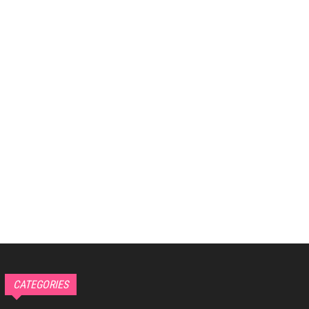
CATEGORIES