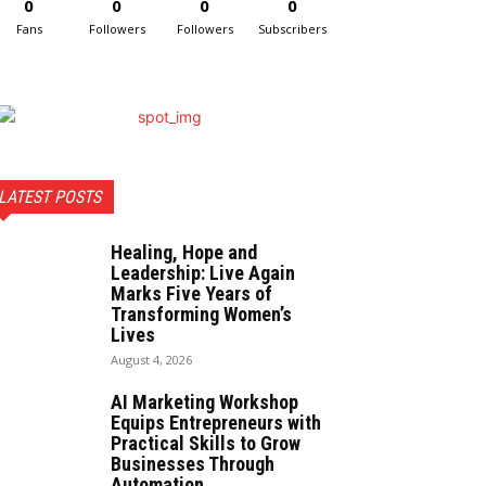
0
0
0
0
Fans
Followers
Followers
Subscribers
LATEST POSTS
Healing, Hope and
Leadership: Live Again
Marks Five Years of
Transforming Women’s
Lives
August 4, 2026
AI Marketing Workshop
Equips Entrepreneurs with
Practical Skills to Grow
Businesses Through
Automation