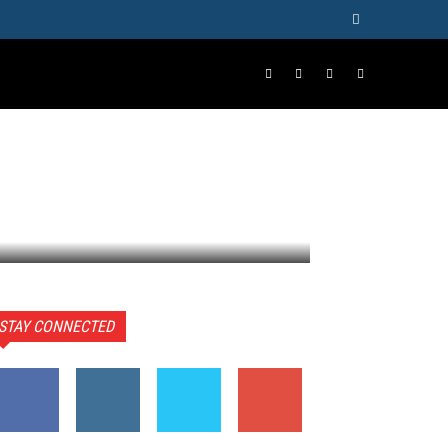
ORE
STAY CONNECTED