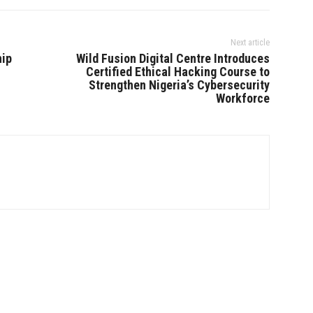
Next article
hip
Wild Fusion Digital Centre Introduces
Certified Ethical Hacking Course to
Strengthen Nigeria’s Cybersecurity
Workforce