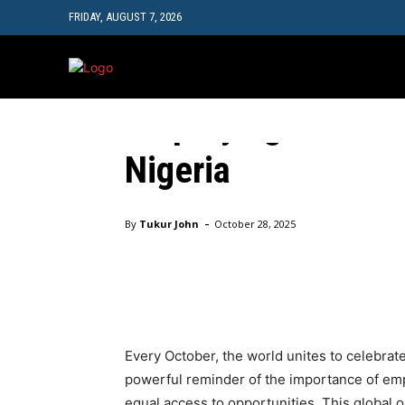
FRIDAY, AUGUST 7, 2026
EDUC
October Celebrates 
Amplifying the Call 
Nigeria
Home
October Celebrates the Girl Child: Amplifying th
-
By
Tukur John
October 28, 2025
Facebook
Twitter
Pinte
Every October, the world unites to celebrat
powerful reminder of the importance of empo
equal access to opportunities. This global