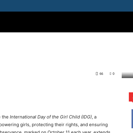
ATION
IMPACT
WOMEN
ENVIRONMENT
TECH
M
the Girl Child:
for Girls’ Education in
e Call for Girls’ Education in...
66
0
rest
WhatsApp
e the
International Day of the Girl Child (IDG)
, a
wering girls, protecting their rights, and ensuring
 observance, marked on October 11 each year, extends