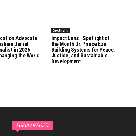
Spotlight
ucation Advocate
Impact Lens | Spotlight of
asham Daniel
the Month Dr. Prince Eze:
alist in 2026
Building Systems for Peace,
anging the World
Justice, and Sustainable
Development
POPULAR POSTS