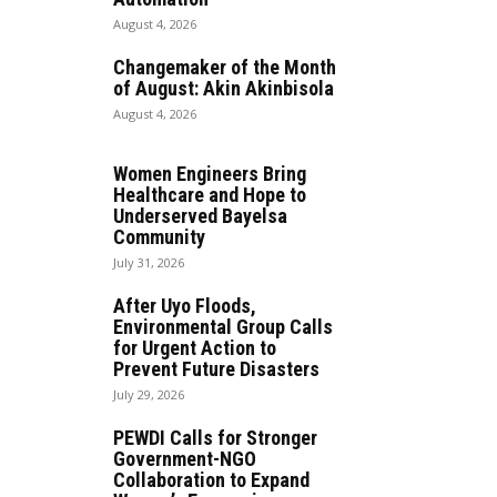
August 4, 2026
Changemaker of the Month
of August: Akin Akinbisola
August 4, 2026
Women Engineers Bring
Healthcare and Hope to
Underserved Bayelsa
Community
July 31, 2026
After Uyo Floods,
Environmental Group Calls
for Urgent Action to
Prevent Future Disasters
July 29, 2026
PEWDI Calls for Stronger
Government-NGO
Collaboration to Expand