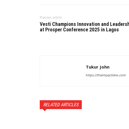
Previous article
Vesti Champions Innovation and Leaders
at Prosper Conference 2025 in Lagos
Tukur John
https://theimpactlens.com
RELATED ARTICLES