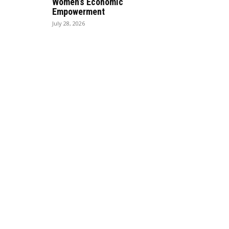
Women’s Economic
Empowerment
July 28, 2026