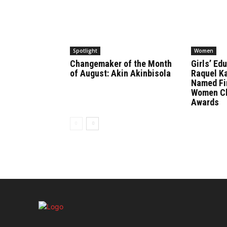
Spotlight
Women
Changemaker of the Month
Girls’ Ed
of August: Akin Akinbisola
Raquel K
Named Fin
Women Ch
Awards