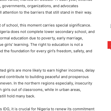
, governments, organizations, and advocates
 attention to the barriers that still stand in their way.
t of school, this moment carries special significance.
Nigeria does not complete lower secondary school, and
ormal education due to poverty, early marriage,
e girls’ learning. The right to education is not a
nd the foundation for every girl’s freedom, safety, and
ted girls are more likely to earn higher incomes, delay
and contribute to building peaceful and prosperous
uneven. In the northern regions especially, insecurity
girls out of classrooms, while in urban areas,
till hold many back.
 IDG, it is crucial for Nigeria to renew its commitment