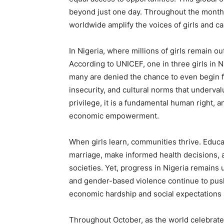
beyond just one day. Throughout the month
worldwide amplify the voices of girls and call
In Nigeria, where millions of girls remain ou
According to UNICEF, one in three girls in 
many are denied the chance to even begin f
insecurity, and cultural norms that undervalu
privilege, it is a fundamental human right, a
economic empowerment.
When girls learn, communities thrive. Educa
marriage, make informed health decisions, 
societies. Yet, progress in Nigeria remains 
and gender-based violence continue to push 
economic hardship and social expectations s
Throughout October, as the world celebrates