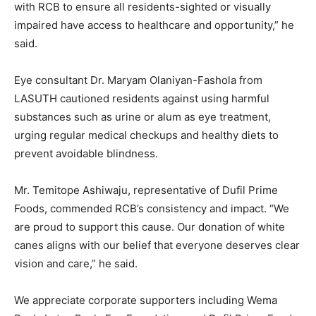
with RCB to ensure all residents-sighted or visually
impaired have access to healthcare and opportunity,” he
said.
Eye consultant Dr. Maryam Olaniyan-Fashola from
LASUTH cautioned residents against using harmful
substances such as urine or alum as eye treatment,
urging regular medical checkups and healthy diets to
prevent avoidable blindness.
Mr. Temitope Ashiwaju, representative of Dufil Prime
Foods, commended RCB’s consistency and impact. “We
are proud to support this cause. Our donation of white
canes aligns with our belief that everyone deserves clear
vision and care,” he said.
We appreciate corporate supporters including Wema