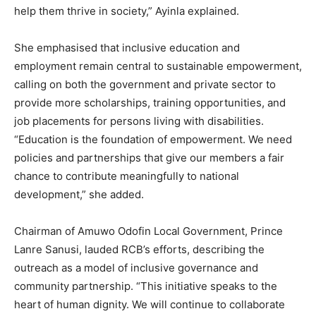
help them thrive in society,” Ayinla explained.
She emphasised that inclusive education and
employment remain central to sustainable empowerment,
calling on both the government and private sector to
provide more scholarships, training opportunities, and
job placements for persons living with disabilities.
“Education is the foundation of empowerment. We need
policies and partnerships that give our members a fair
chance to contribute meaningfully to national
development,” she added.
Chairman of Amuwo Odofin Local Government, Prince
Lanre Sanusi, lauded RCB’s efforts, describing the
outreach as a model of inclusive governance and
community partnership. “This initiative speaks to the
heart of human dignity. We will continue to collaborate