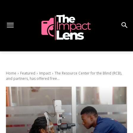
Home
Featured
Impact
The Resource Center for the Blind (RCB),
and partners, has offered free...