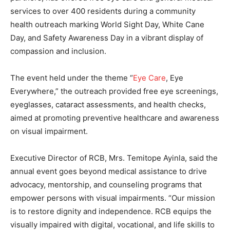
services to over 400 residents during a community
health outreach marking World Sight Day, White Cane
Day, and Safety Awareness Day in a vibrant display of
compassion and inclusion.
The event held under the theme “
Eye Care
, Eye
Everywhere,” the outreach provided free eye screenings,
eyeglasses, cataract assessments, and health checks,
aimed at promoting preventive healthcare and awareness
on visual impairment.
Executive Director of RCB, Mrs. Temitope Ayinla, said the
annual event goes beyond medical assistance to drive
advocacy, mentorship, and counseling programs that
empower persons with visual impairments. “Our mission
is to restore dignity and independence. RCB equips the
visually impaired with digital, vocational, and life skills to