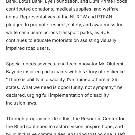
Bank, Lotus Bank, Eye Foundation, and Dufil Prime Foods
contributed donations, medical supplies, and welfare
items. Representatives of the NURTW and RTEAN
pledged to promote respect, safety, and awareness for
white cane users across transport parks, as RCB
continues to educate motorists on assisting visually
impaired road users.
Special needs advocate and tech innovator Mr. Olufemi
Bayode inspired participants with his story of resilience.
“There is ability in disability. I’ve trained others in 26
states. What we need is opportunity, not sympathy,” he
declared, urging full implementation of disability
inclusion laws.
Through programmes like this, the Resource Center for
the Blind continues to restore vision, inspire hope, and
build inclusive communities, ensuring that no one is left