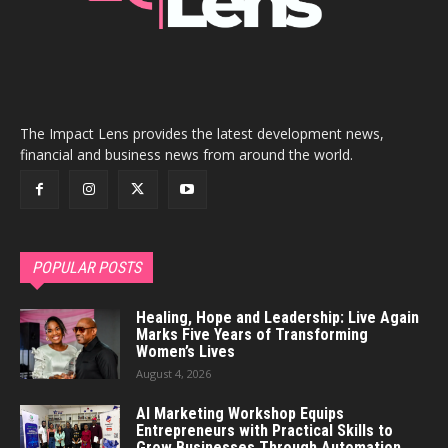
The Impact Lens provides the latest development news,
financial and business news from around the world.
POPULAR POSTS
Healing, Hope and Leadership: Live Again
Marks Five Years of Transforming
Women’s Lives
August 4, 2026
AI Marketing Workshop Equips
Entrepreneurs with Practical Skills to
Grow Businesses Through Automation