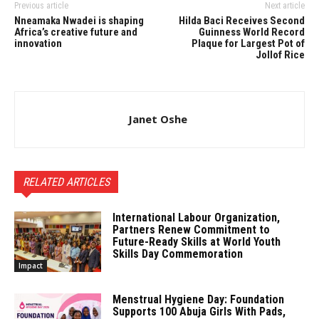
Previous article
Next article
Nneamaka Nwadei is shaping
Hilda Baci Receives Second
Africa’s creative future and
Guinness World Record
innovation
Plaque for Largest Pot of
Jollof Rice
Janet Oshe
RELATED ARTICLES
International Labour Organization,
Partners Renew Commitment to
Future-Ready Skills at World Youth
Skills Day Commemoration
Impact
Menstrual Hygiene Day: Foundation
Supports 100 Abuja Girls With Pads,