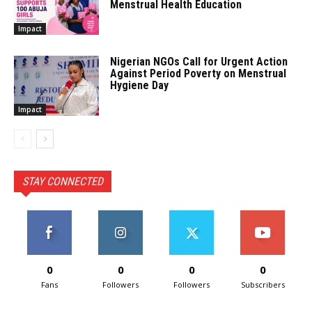
Menstrual Health Education
Impact
Nigerian NGOs Call for Urgent Action
Against Period Poverty on Menstrual
Hygiene Day
Impact
STAY CONNECTED
0
0
0
0
Fans
Followers
Followers
Subscribers