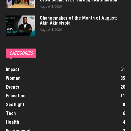
August 4, 2026
Changemaker of the Month of August:
Akin Akinbisola
August 4, 2026
CATEGORIES
Impact
51
Women
35
Events
20
Education
11
Spotlight
8
Tech
6
Health
4
Environment
2