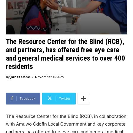
The Resource Center for the Blind (RCB),
and partners, has offered free eye care
and general medical services to over 400
residents
-
By
Janet Oshe
November 6, 2025
Facebook
Twitter
The Resource Center for the Blind (RCB), in collaboration
with Amuwo Odofin Local Government and key corporate
partners, has offered free eye care and general medical