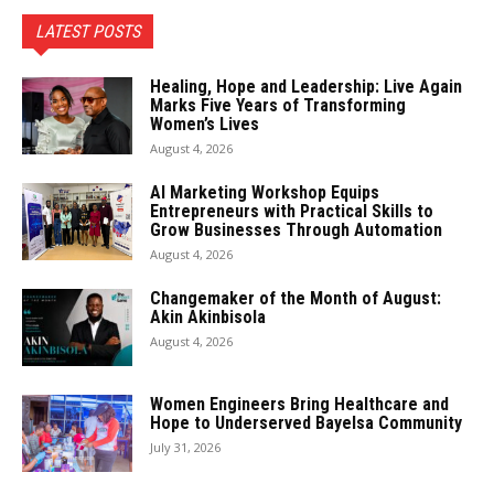
LATEST POSTS
Healing, Hope and Leadership: Live Again
Marks Five Years of Transforming
Women’s Lives
August 4, 2026
AI Marketing Workshop Equips
Entrepreneurs with Practical Skills to
Grow Businesses Through Automation
August 4, 2026
Changemaker of the Month of August:
Akin Akinbisola
August 4, 2026
Women Engineers Bring Healthcare and
Hope to Underserved Bayelsa Community
July 31, 2026