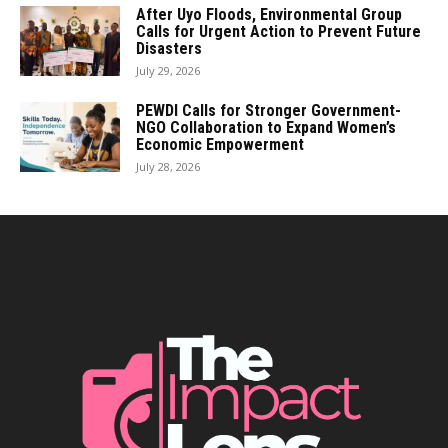
After Uyo Floods, Environmental Group
Calls for Urgent Action to Prevent Future
Disasters
July 29, 2026
PEWDI Calls for Stronger Government-
NGO Collaboration to Expand Women’s
Economic Empowerment
July 28, 2026