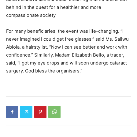
behind in the quest for a healthier and more
compassionate society.
For many beneficiaries, the event was life-changing. “I
never imagined I could get free glasses,” said Ms. Saliwu
Abiola, a hairstylist. “Now I can see better and work with
confidence.” Similarly, Madam Elizabeth Bello, a trader,
said, “I got my eye drops and will soon undergo cataract
surgery. God bless the organisers.”