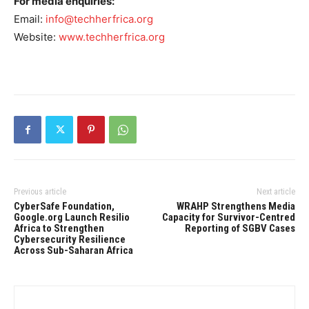
For media enquiries:
Email:
info@techherfrica.org
Website:
www.techherfrica.org
Previous article
Next article
CyberSafe Foundation,
WRAHP Strengthens Media
Google.org Launch Resilio
Capacity for Survivor-Centred
Africa to Strengthen
Reporting of SGBV Cases
Cybersecurity Resilience
Across Sub-Saharan Africa