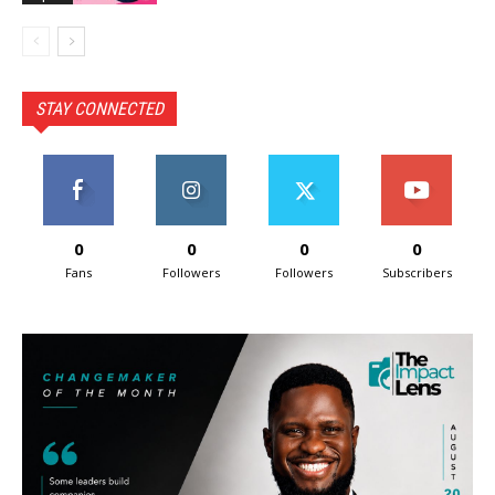
STAY CONNECTED
0
0
0
0
Fans
Followers
Followers
Subscribers