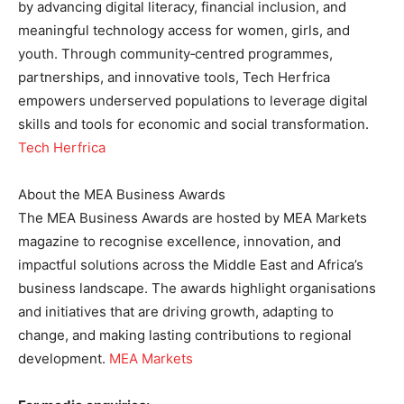
by advancing digital literacy, financial inclusion, and
meaningful technology access for women, girls, and
youth. Through community‑centred programmes,
partnerships, and innovative tools, Tech Herfrica
empowers underserved populations to leverage digital
skills and tools for economic and social transformation.
Tech Herfrica
About the MEA Business Awards
The MEA Business Awards are hosted by MEA Markets
magazine to recognise excellence, innovation, and
impactful solutions across the Middle East and Africa’s
business landscape. The awards highlight organisations
and initiatives that are driving growth, adapting to
change, and making lasting contributions to regional
development.
MEA Markets