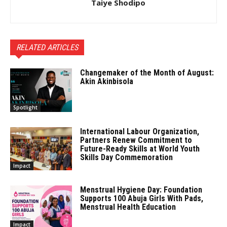
Taiye Shodipo
RELATED ARTICLES
Changemaker of the Month of August:
Akin Akinbisola
Spotlight
International Labour Organization,
Partners Renew Commitment to
Future-Ready Skills at World Youth
Skills Day Commemoration
Impact
Menstrual Hygiene Day: Foundation
Supports 100 Abuja Girls With Pads,
Menstrual Health Education
Impact