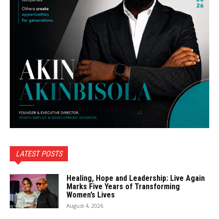
LATEST POSTS
Healing, Hope and Leadership: Live Again
Marks Five Years of Transforming
Women’s Lives
August 4, 2026