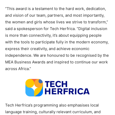
“This award is a testament to the hard work, dedication,
and vision of our team, partners, and most importantly,
the women and girls whose lives we strive to transform,”
said a spokesperson for Tech Herfrica. “Digital inclusion
is more than connectivity, it’s about equipping people
with the tools to participate fully in the modern economy,
express their creativity, and achieve economic
independence. We are honoured to be recognised by the
MEA Business Awards and inspired to continue our work
across Africa.”
Tech Herfrica’s programming also emphasises local
language training, culturally relevant curriculum, and