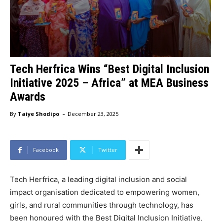
Tech Herfrica Wins “Best Digital Inclusion
Initiative 2025 – Africa” at MEA Business
Awards
-
By
Taiye Shodipo
December 23, 2025
Facebook
Twitter
Tech Herfrica, a leading digital inclusion and social
impact organisation dedicated to empowering women,
girls, and rural communities through technology, has
been honoured with the Best Digital Inclusion Initiative,