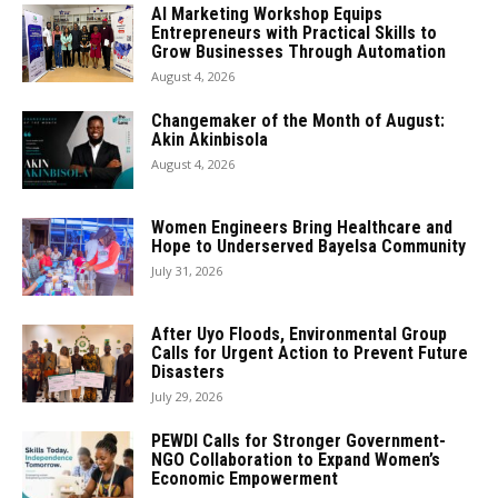
AI Marketing Workshop Equips
Entrepreneurs with Practical Skills to
Grow Businesses Through Automation
August 4, 2026
Changemaker of the Month of August:
Akin Akinbisola
August 4, 2026
Women Engineers Bring Healthcare and
Hope to Underserved Bayelsa Community
July 31, 2026
After Uyo Floods, Environmental Group
Calls for Urgent Action to Prevent Future
Disasters
July 29, 2026
PEWDI Calls for Stronger Government-
NGO Collaboration to Expand Women’s
Economic Empowerment