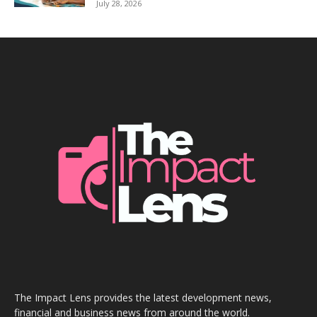
July 28, 2026
The Impact Lens provides the latest development news,
financial and business news from around the world.