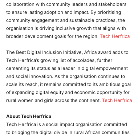
collaboration with community leaders and stakeholders
to ensure lasting adoption and impact. By prioritising
community engagement and sustainable practices, the
organisation is driving inclusive growth that aligns with
broader development goals for the region.
Tech Herfrica
The Best Digital Inclusion Initiative, Africa award adds to
Tech Herfrica’s growing list of accolades, further
cementing its status as a leader in digital empowerment
and social innovation. As the organisation continues to
scale its reach, it remains committed to its ambitious goal
of expanding digital equity and economic opportunity for
rural women and girls across the continent.
Tech Herfrica
About Tech Herfrica
Tech Herfrica is a social impact organisation committed
to bridging the digital divide in rural African communities