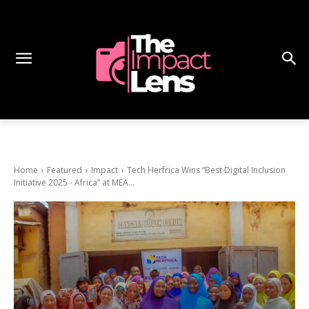
Home
Featured
Impact
Tech Herfrica Wins “Best Digital Inclusion
Initiative 2025 - Africa” at MEA...