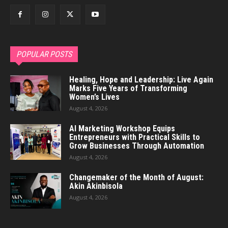
POPULAR POSTS
Healing, Hope and Leadership: Live Again
Marks Five Years of Transforming
Women’s Lives
August 4, 2026
AI Marketing Workshop Equips
Entrepreneurs with Practical Skills to
Grow Businesses Through Automation
August 4, 2026
Changemaker of the Month of August:
Akin Akinbisola
August 4, 2026