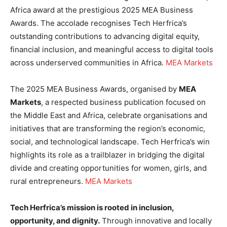
Africa award at the prestigious 2025 MEA Business
Awards. The accolade recognises Tech Herfrica’s
outstanding contributions to advancing digital equity,
financial inclusion, and meaningful access to digital tools
across underserved communities in Africa.
MEA Markets
The 2025 MEA Business Awards, organised by
MEA
Markets
, a respected business publication focused on
the Middle East and Africa, celebrate organisations and
initiatives that are transforming the region’s economic,
social, and technological landscape. Tech Herfrica’s win
highlights its role as a trailblazer in bridging the digital
divide and creating opportunities for women, girls, and
rural entrepreneurs.
MEA Markets
Tech Herfrica’s mission is rooted in inclusion,
opportunity, and dignity.
Through innovative and locally