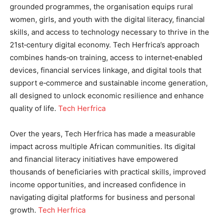
grounded programmes, the organisation equips rural
women, girls, and youth with the digital literacy, financial
skills, and access to technology necessary to thrive in the
21st‑century digital economy. Tech Herfrica’s approach
combines hands‑on training, access to internet‑enabled
devices, financial services linkage, and digital tools that
support e‑commerce and sustainable income generation,
all designed to unlock economic resilience and enhance
quality of life.
Tech Herfrica
Over the years, Tech Herfrica has made a measurable
impact across multiple African communities. Its digital
and financial literacy initiatives have empowered
thousands of beneficiaries with practical skills, improved
income opportunities, and increased confidence in
navigating digital platforms for business and personal
growth.
Tech Herfrica