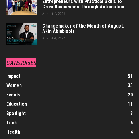
Entrepreneurs with Practical Skills to
Grow Businesses Through Automation
August 4, 2026
Changemaker of the Month of August:
Akin Akinbisola
August 4, 2026
CATEGORIES
Impact
51
Women
35
Events
20
Education
11
Spotlight
8
Tech
6
Health
4