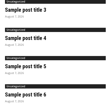
Uncategorized
Sample post title 3
August 7, 2026
Uncategorized
Sample post title 4
August 7, 2026
Uncategorized
Sample post title 5
August 7, 2026
Uncategorized
Sample post title 6
August 7, 2026