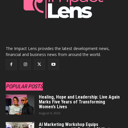
The Impact Lens provides the latest development news,
financial and business news from around the world.
POPULAR POSTS
Healing, Hope and Leadership: Live Again
Marks Five Years of Transforming
Women’s Lives
August 4, 2026
AI Marketing Workshop Equips