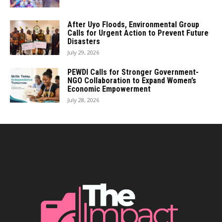
After Uyo Floods, Environmental Group
Calls for Urgent Action to Prevent Future
Disasters
July 29, 2026
PEWDI Calls for Stronger Government-
NGO Collaboration to Expand Women’s
Economic Empowerment
July 28, 2026