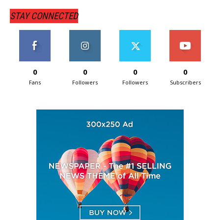
STAY CONNECTED
0
0
0
0
Fans
Followers
Followers
Subscribers