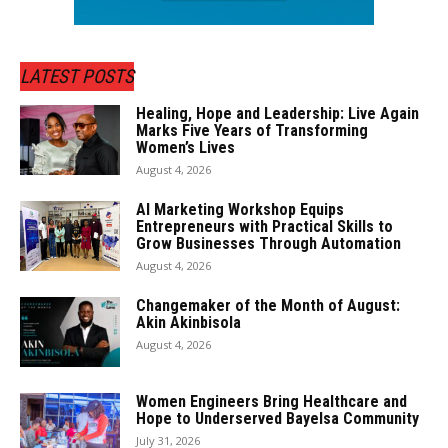
LATEST POSTS
Healing, Hope and Leadership: Live Again
Marks Five Years of Transforming
Women’s Lives
August 4, 2026
AI Marketing Workshop Equips
Entrepreneurs with Practical Skills to
Grow Businesses Through Automation
August 4, 2026
Changemaker of the Month of August:
Akin Akinbisola
August 4, 2026
Women Engineers Bring Healthcare and
Hope to Underserved Bayelsa Community
July 31, 2026