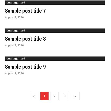
Uncategorized
Sample post title 7
August 7, 2026
Uncategorized
Sample post title 8
August 7, 2026
Uncategorized
Sample post title 9
August 7, 2026
1
2
3