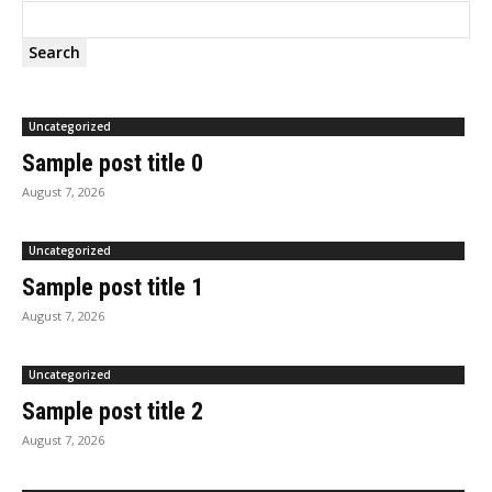
Search
Uncategorized
Sample post title 0
August 7, 2026
Uncategorized
Sample post title 1
August 7, 2026
Uncategorized
Sample post title 2
August 7, 2026