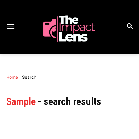
Home
Search
Sample
- search results