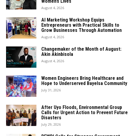
Women’s Lives
August 4, 2026
AI Marketing Workshop Equips
Entrepreneurs with Practical Skills to
Grow Businesses Through Automation
August 4, 2026
Changemaker of the Month of August:
Akin Akinbisola
August 4, 2026
Women Engineers Bring Healthcare and
Hope to Underserved Bayelsa Community
July 31, 2026
After Uyo Floods, Environmental Group
Calls for Urgent Action to Prevent Future
Disasters
July 29, 2026