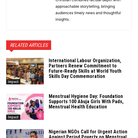
approachable storytelling, bringing
audiences timely news and thoughtful
insights.
RELATED ARTICLES
International Labour Organization,
Partners Renew Commitment to
Future-Ready Skills at World Youth
Skills Day Commemoration
Impact
Menstrual Hygiene Day: Foundation
Supports 100 Abuja Girls With Pads,
Menstrual Health Education
Impact
Nigerian NGOs Call for Urgent Action
Against Period Poverty on Menstrual