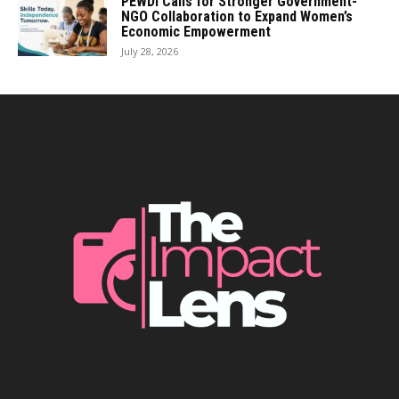
PEWDI Calls for Stronger Government-
NGO Collaboration to Expand Women’s
Economic Empowerment
July 28, 2026