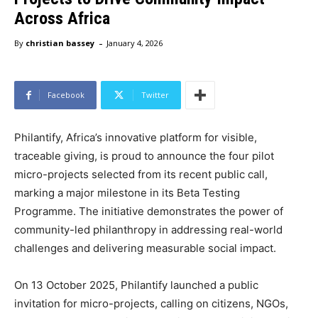
Across Africa
-
By
christian bassey
January 4, 2026
Facebook
Twitter
Philantify, Africa’s innovative platform for visible,
traceable giving, is proud to announce the four pilot
micro-projects selected from its recent public call,
marking a major milestone in its Beta Testing
Programme. The initiative demonstrates the power of
community-led philanthropy in addressing real-world
challenges and delivering measurable social impact.
On 13 October 2025, Philantify launched a public
invitation for micro-projects, calling on citizens, NGOs,