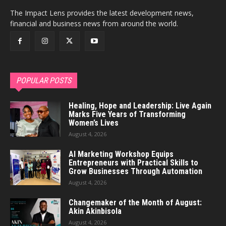
The Impact Lens provides the latest development news,
financial and business news from around the world.
POPULAR POSTS
Healing, Hope and Leadership: Live Again
Marks Five Years of Transforming
Women’s Lives
August 4, 2026
AI Marketing Workshop Equips
Entrepreneurs with Practical Skills to
Grow Businesses Through Automation
August 4, 2026
Changemaker of the Month of August:
Akin Akinbisola
August 4, 2026