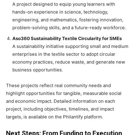
A project designed to equip young learners with
hands-on experience in science, technology,
engineering, and mathematics, fostering innovation,
problem-solving skills, and a future-ready workforce.
Aso360 Sustainability Textile Circularity for SMEs
A sustainability initiative supporting small and medium
enterprises in the textile sector to adopt circular
economy practices, reduce waste, and generate new
business opportunities.
These projects reflect real community needs and
highlight opportunities for tangible, measurable social
and economic impact. Detailed information on each
project, including objectives, timelines, and impact
targets, is available on the Philantify platform.
Next Steps: From Funding to Execution