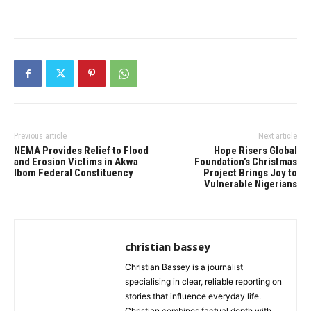
Previous article
Next article
NEMA Provides Relief to Flood
Hope Risers Global
and Erosion Victims in Akwa
Foundation’s Christmas
Ibom Federal Constituency
Project Brings Joy to
Vulnerable Nigerians
christian bassey
Christian Bassey is a journalist
specialising in clear, reliable reporting on
stories that influence everyday life.
Christian combines factual depth with