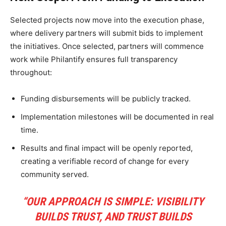
Selected projects now move into the execution phase,
where delivery partners will submit bids to implement
the initiatives. Once selected, partners will commence
work while Philantify ensures full transparency
throughout:
Funding disbursements will be publicly tracked.
Implementation milestones will be documented in real
time.
Results and final impact will be openly reported,
creating a verifiable record of change for every
community served.
“OUR APPROACH IS SIMPLE: VISIBILITY
BUILDS TRUST, AND TRUST BUILDS