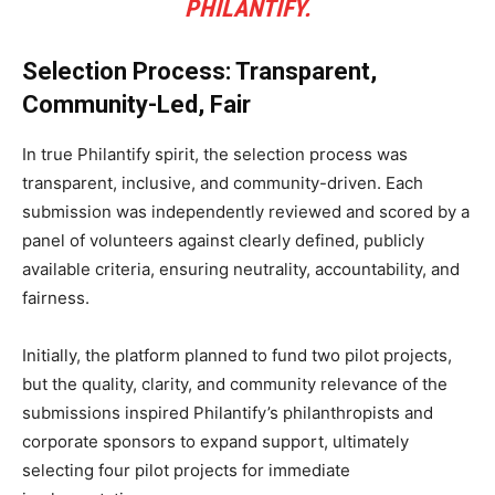
PHILANTIFY.
Selection Process: Transparent,
Community-Led, Fair
In true Philantify spirit, the selection process was
transparent, inclusive, and community-driven. Each
submission was independently reviewed and scored by a
panel of volunteers against clearly defined, publicly
available criteria, ensuring neutrality, accountability, and
fairness.
Initially, the platform planned to fund two pilot projects,
but the quality, clarity, and community relevance of the
submissions inspired Philantify’s philanthropists and
corporate sponsors to expand support, ultimately
selecting four pilot projects for immediate