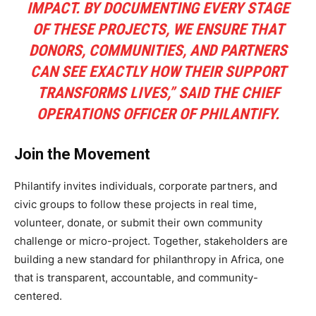
IMPACT. BY DOCUMENTING EVERY STAGE
OF THESE PROJECTS, WE ENSURE THAT
DONORS, COMMUNITIES, AND PARTNERS
CAN SEE EXACTLY HOW THEIR SUPPORT
TRANSFORMS LIVES,” SAID THE CHIEF
OPERATIONS OFFICER OF PHILANTIFY.
Join the Movement
Philantify invites individuals, corporate partners, and
civic groups to follow these projects in real time,
volunteer, donate, or submit their own community
challenge or micro-project. Together, stakeholders are
building a new standard for philanthropy in Africa, one
that is transparent, accountable, and community-
centered.