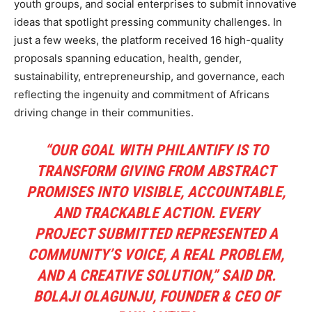
youth groups, and social enterprises to submit innovative
ideas that spotlight pressing community challenges. In
just a few weeks, the platform received 16 high-quality
proposals spanning education, health, gender,
sustainability, entrepreneurship, and governance, each
reflecting the ingenuity and commitment of Africans
driving change in their communities.
“OUR GOAL WITH PHILANTIFY IS TO
TRANSFORM GIVING FROM ABSTRACT
PROMISES INTO VISIBLE, ACCOUNTABLE,
AND TRACKABLE ACTION. EVERY
PROJECT SUBMITTED REPRESENTED A
COMMUNITY’S VOICE, A REAL PROBLEM,
AND A CREATIVE SOLUTION,” SAID DR.
BOLAJI OLAGUNJU, FOUNDER & CEO OF