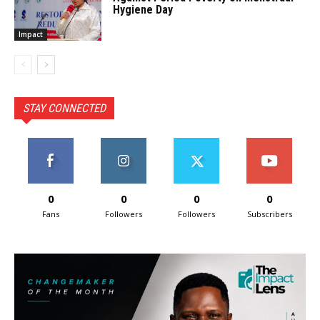
Hygiene Day
Impact
STAY CONNECTED
0
0
0
0
Fans
Followers
Followers
Subscribers