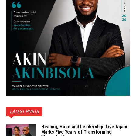
LATEST POSTS
Healing, Hope and Leadership: Live Again
Marks Five Years of Transforming