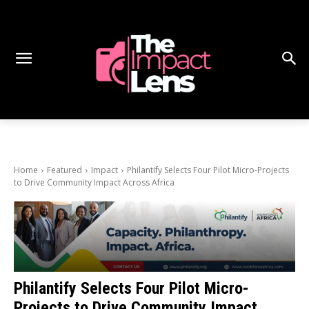
Home
Featured
Impact
Philantify Selects Four Pilot Micro-Projects
to Drive Community Impact Across Africa
Philantify Selects Four Pilot Micro-
Projects to Drive Community Impact