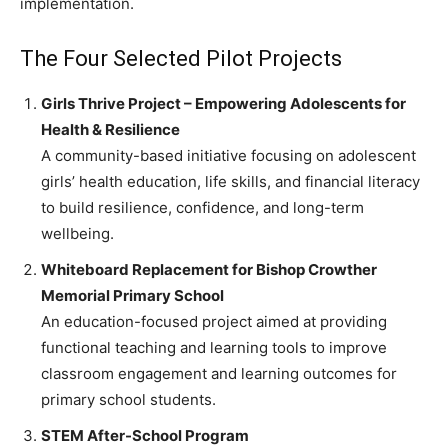
implementation.
The Four Selected Pilot Projects
Girls Thrive Project – Empowering Adolescents for
Health & Resilience
A community-based initiative focusing on adolescent
girls’ health education, life skills, and financial literacy
to build resilience, confidence, and long-term
wellbeing.
Whiteboard Replacement for Bishop Crowther
Memorial Primary School
An education-focused project aimed at providing
functional teaching and learning tools to improve
classroom engagement and learning outcomes for
primary school students.
STEM After-School Program