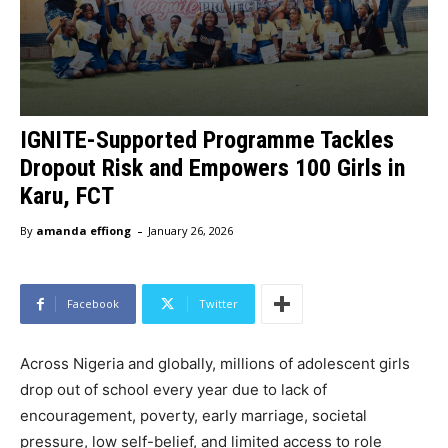
IGNITE-Supported Programme Tackles
Dropout Risk and Empowers 100 Girls in
Karu, FCT
-
By
amanda effiong
January 26, 2026
Facebook
Twitter
Across Nigeria and globally, millions of adolescent girls
drop out of school every year due to lack of
encouragement, poverty, early marriage, societal
pressure, low self-belief, and limited access to role