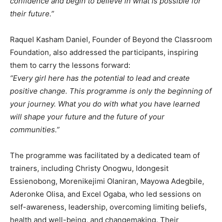
confidence and begin to believe in what is possible for
their future.”
Raquel Kasham Daniel, Founder of Beyond the Classroom
Foundation, also addressed the participants, inspiring
them to carry the lessons forward:
“Every girl here has the potential to lead and create
positive change. This programme is only the beginning of
your journey. What you do with what you have learned
will shape your future and the future of your
communities.”
The programme was facilitated by a dedicated team of
trainers, including Christy Onogwu, Idongesit
Essienobong, Morenikejimi Olaniran, Mayowa Adegbile,
Aderonke Olisa, and Excel Ogaba, who led sessions on
self-awareness, leadership, overcoming limiting beliefs,
health and well-being, and changemaking. Their