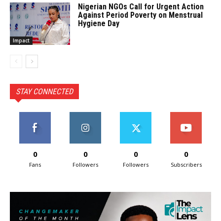
Nigerian NGOs Call for Urgent Action
Against Period Poverty on Menstrual
Hygiene Day
Impact
STAY CONNECTED
0
0
0
0
Fans
Followers
Followers
Subscribers