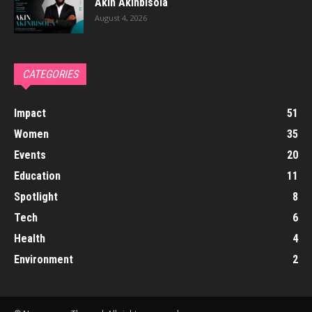
Akin Akinbisola
August 4, 2026
CATEGORIES
Impact
51
Women
35
Events
20
Education
11
Spotlight
8
Tech
6
Health
4
Environment
2