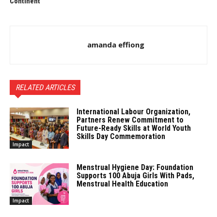
Continent
amanda effiong
RELATED ARTICLES
International Labour Organization,
Partners Renew Commitment to
Future-Ready Skills at World Youth
Skills Day Commemoration
Impact
Menstrual Hygiene Day: Foundation
Supports 100 Abuja Girls With Pads,
Menstrual Health Education
Impact