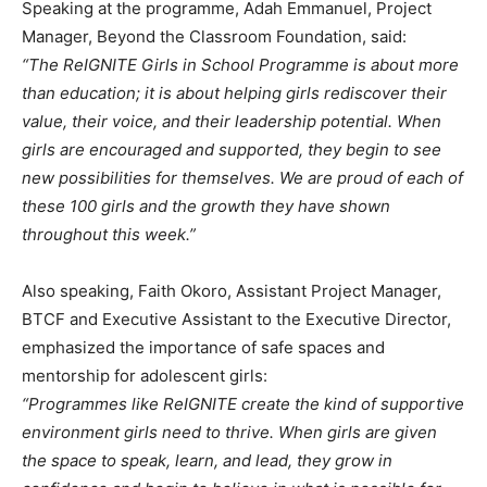
Speaking at the programme, Adah Emmanuel, Project
Manager, Beyond the Classroom Foundation, said:
“The ReIGNITE Girls in School Programme is about more
than education; it is about helping girls rediscover their
value, their voice, and their leadership potential. When
girls are encouraged and supported, they begin to see
new possibilities for themselves. We are proud of each of
these 100 girls and the growth they have shown
throughout this week.”
Also speaking, Faith Okoro, Assistant Project Manager,
BTCF and Executive Assistant to the Executive Director,
emphasized the importance of safe spaces and
mentorship for adolescent girls:
“Programmes like ReIGNITE create the kind of supportive
environment girls need to thrive. When girls are given
the space to speak, learn, and lead, they grow in