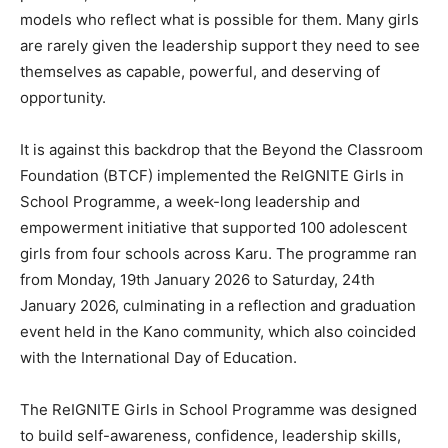
models who reflect what is possible for them. Many girls
are rarely given the leadership support they need to see
themselves as capable, powerful, and deserving of
opportunity.
It is against this backdrop that the Beyond the Classroom
Foundation (BTCF) implemented the ReIGNITE Girls in
School Programme, a week-long leadership and
empowerment initiative that supported 100 adolescent
girls from four schools across Karu. The programme ran
from Monday, 19th January 2026 to Saturday, 24th
January 2026, culminating in a reflection and graduation
event held in the Kano community, which also coincided
with the International Day of Education.
The ReIGNITE Girls in School Programme was designed
to build self-awareness, confidence, leadership skills,