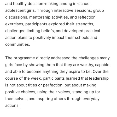
and healthy decision-making among in-school
adolescent girls. Through interactive sessions, group
discussions, mentorship activities, and reflection
exercises, participants explored their strengths,
challenged limiting beliefs, and developed practical
action plans to positively impact their schools and
communities.
The programme directly addressed the challenges many
girls face by showing them that they are worthy, capable,
and able to become anything they aspire to be. Over the
course of the week, participants learned that leadership
is not about titles or perfection, but about making
positive choices, using their voices, standing up for
themselves, and inspiring others through everyday
actions.