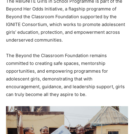
The ReIGNITE Girls in School Programme is part of the
Beyond Her Odds Initiative, a flagship programme of
Beyond the Classroom Foundation supported by the
IGNITE Consortium, which works to promote adolescent
girls’ education, protection, and empowerment across
underserved communities.
The Beyond the Classroom Foundation remains
committed to creating safe spaces, mentorship
opportunities, and empowering programmes for
adolescent girls, demonstrating that with
encouragement, guidance, and leadership support, girls
can truly become all they aspire to be.