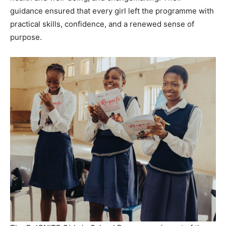
guidance ensured that every girl left the programme with
practical skills, confidence, and a renewed sense of
purpose.