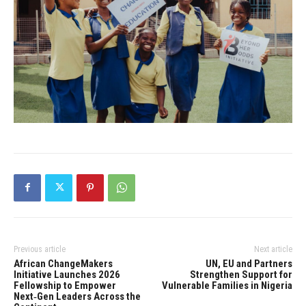
Previous article
Next article
African ChangeMakers
UN, EU and Partners
Initiative Launches 2026
Strengthen Support for
Fellowship to Empower
Vulnerable Families in Nigeria
Next‑Gen Leaders Across the