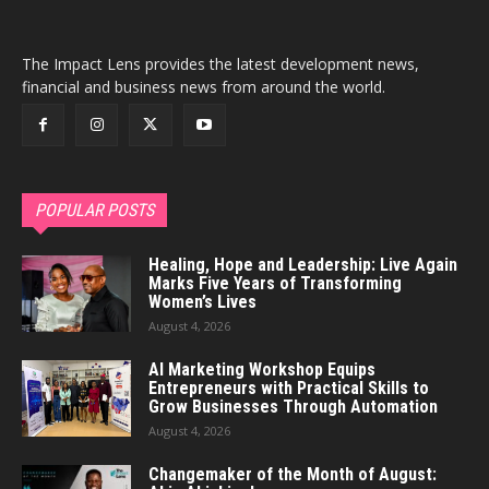
The Impact Lens provides the latest development news,
financial and business news from around the world.
POPULAR POSTS
Healing, Hope and Leadership: Live Again
Marks Five Years of Transforming
Women’s Lives
August 4, 2026
AI Marketing Workshop Equips
Entrepreneurs with Practical Skills to
Grow Businesses Through Automation
August 4, 2026
Changemaker of the Month of August: