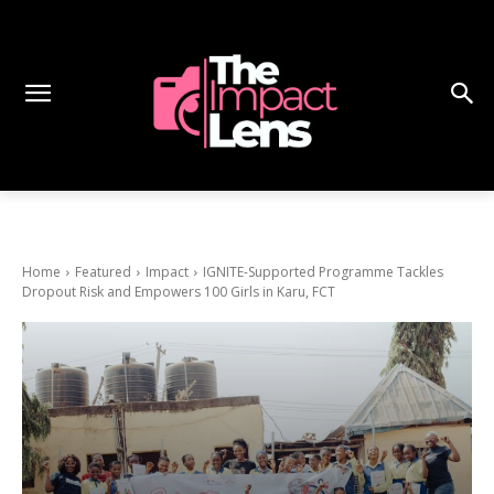
Home
Featured
Impact
IGNITE-Supported Programme Tackles
Dropout Risk and Empowers 100 Girls in Karu, FCT