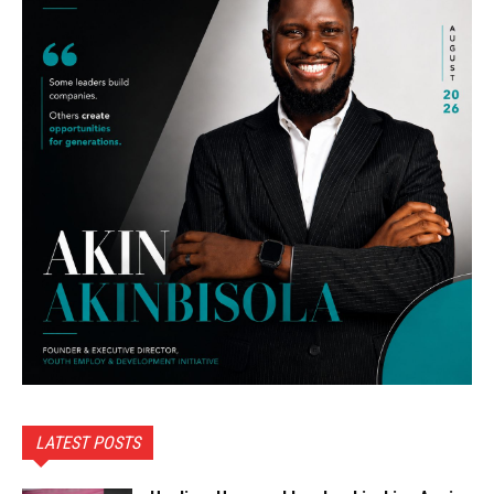
LATEST POSTS