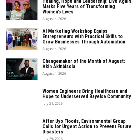
Healing, Hope and Leadership: Live Again
Marks Five Years of Transforming
Women’s Lives
August 4, 2026
AI Marketing Workshop Equips
Entrepreneurs with Practical Skills to
Grow Businesses Through Automation
August 4, 2026
Changemaker of the Month of August:
Akin Akinbisola
August 4, 2026
Women Engineers Bring Healthcare and
Hope to Underserved Bayelsa Community
July 31, 2026
After Uyo Floods, Environmental Group
Calls for Urgent Action to Prevent Future
Disasters
July 29, 2026