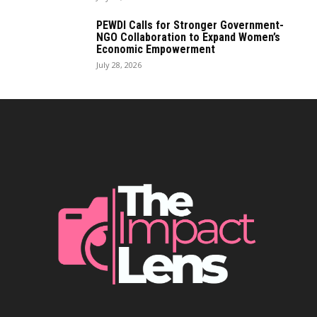
PEWDI Calls for Stronger Government-
NGO Collaboration to Expand Women’s
Economic Empowerment
July 28, 2026