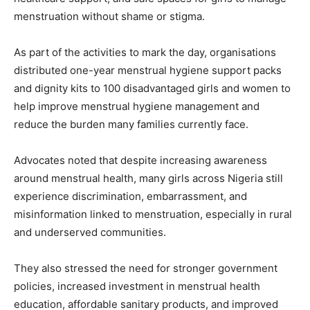
menstruation without shame or stigma.
As part of the activities to mark the day, organisations
distributed one-year menstrual hygiene support packs
and dignity kits to 100 disadvantaged girls and women to
help improve menstrual hygiene management and
reduce the burden many families currently face.
Advocates noted that despite increasing awareness
around menstrual health, many girls across Nigeria still
experience discrimination, embarrassment, and
misinformation linked to menstruation, especially in rural
and underserved communities.
They also stressed the need for stronger government
policies, increased investment in menstrual health
education, affordable sanitary products, and improved