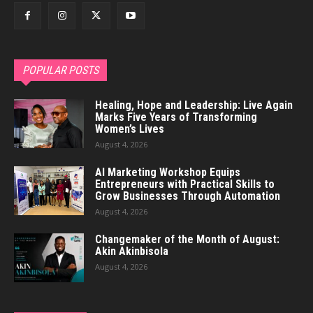
POPULAR POSTS
Healing, Hope and Leadership: Live Again
Marks Five Years of Transforming
Women’s Lives
August 4, 2026
AI Marketing Workshop Equips
Entrepreneurs with Practical Skills to
Grow Businesses Through Automation
August 4, 2026
Changemaker of the Month of August:
Akin Akinbisola
August 4, 2026