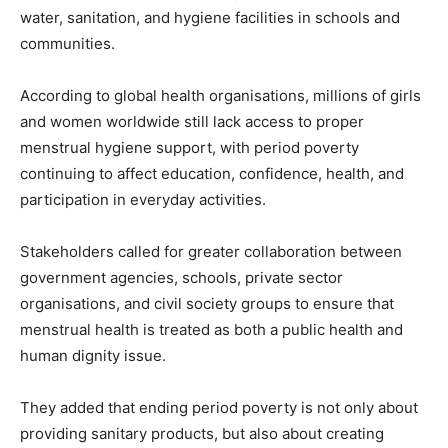
water, sanitation, and hygiene facilities in schools and
communities.
According to global health organisations, millions of girls
and women worldwide still lack access to proper
menstrual hygiene support, with period poverty
continuing to affect education, confidence, health, and
participation in everyday activities.
Stakeholders called for greater collaboration between
government agencies, schools, private sector
organisations, and civil society groups to ensure that
menstrual health is treated as both a public health and
human dignity issue.
They added that ending period poverty is not only about
providing sanitary products, but also about creating