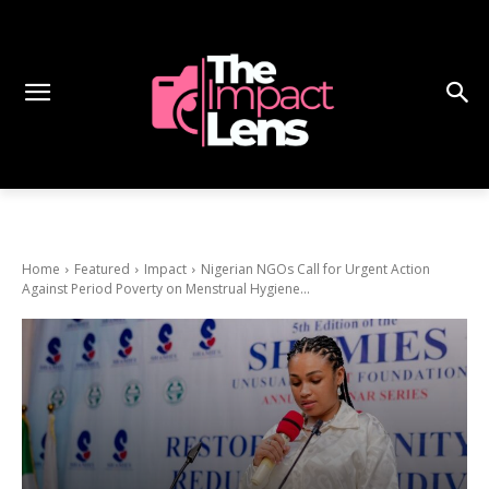
Home
Featured
Impact
Nigerian NGOs Call for Urgent Action
Against Period Poverty on Menstrual Hygiene...