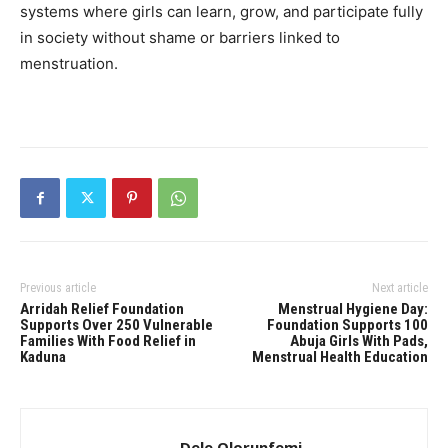
systems where girls can learn, grow, and participate fully
in society without shame or barriers linked to
menstruation.
Previous article
Next article
Arridah Relief Foundation
Menstrual Hygiene Day:
Supports Over 250 Vulnerable
Foundation Supports 100
Families With Food Relief in
Abuja Girls With Pads,
Kaduna
Menstrual Health Education
Dele Olorunfemi