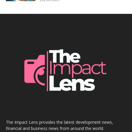
The Impact Lens provides the latest development news,
financial and business news from around the world.