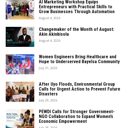
AI Marketing Workshop Equips
Entrepreneurs with Practical Skills to
Grow Businesses Through Automation
August 4, 2026
Changemaker of the Month of August:
Akin Akinbisola
August 4, 2026
Women Engineers Bring Healthcare and
Hope to Underserved Bayelsa Community
July 31, 2026
After Uyo Floods, Environmental Group
Calls for Urgent Action to Prevent Future
Disasters
July 29, 2026
PEWDI Calls for Stronger Government-
NGO Collaboration to Expand Women’s
Economic Empowerment
July 28, 2026