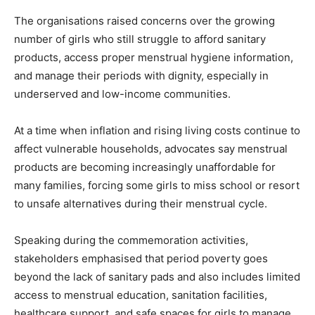
The organisations raised concerns over the growing
number of girls who still struggle to afford sanitary
products, access proper menstrual hygiene information,
and manage their periods with dignity, especially in
underserved and low-income communities.
At a time when inflation and rising living costs continue to
affect vulnerable households, advocates say menstrual
products are becoming increasingly unaffordable for
many families, forcing some girls to miss school or resort
to unsafe alternatives during their menstrual cycle.
Speaking during the commemoration activities,
stakeholders emphasised that period poverty goes
beyond the lack of sanitary pads and also includes limited
access to menstrual education, sanitation facilities,
healthcare support, and safe spaces for girls to manage