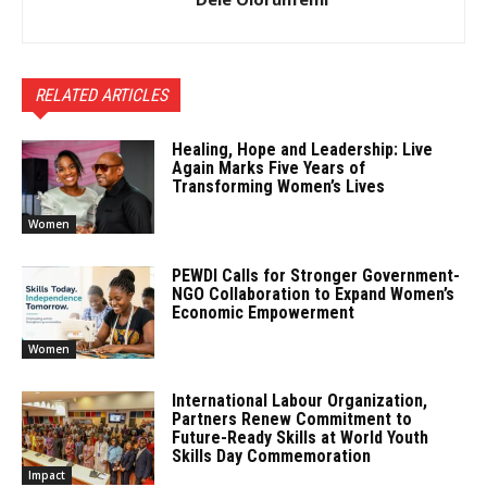
RELATED ARTICLES
Healing, Hope and Leadership: Live
Again Marks Five Years of
Transforming Women’s Lives
Women
PEWDI Calls for Stronger Government-
NGO Collaboration to Expand Women’s
Economic Empowerment
Women
International Labour Organization,
Partners Renew Commitment to
Future-Ready Skills at World Youth
Skills Day Commemoration
Impact