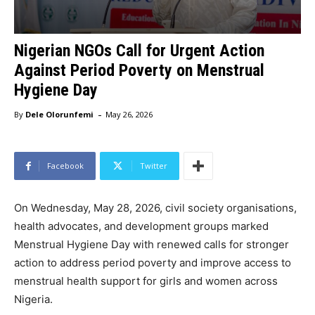
Nigerian NGOs Call for Urgent Action
Against Period Poverty on Menstrual
Hygiene Day
-
By
Dele Olorunfemi
May 26, 2026
Facebook
Twitter
On Wednesday, May 28, 2026, civil society organisations,
health advocates, and development groups marked
Menstrual Hygiene Day with renewed calls for stronger
action to address period poverty and improve access to
menstrual health support for girls and women across
Nigeria.