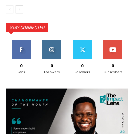
STAY CONNECTED
0
0
0
0
Fans
Followers
Followers
Subscribers