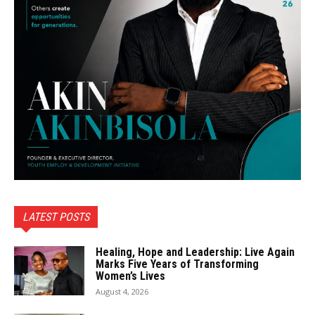
LATEST POSTS
Healing, Hope and Leadership: Live Again
Marks Five Years of Transforming
Women’s Lives
August 4, 2026