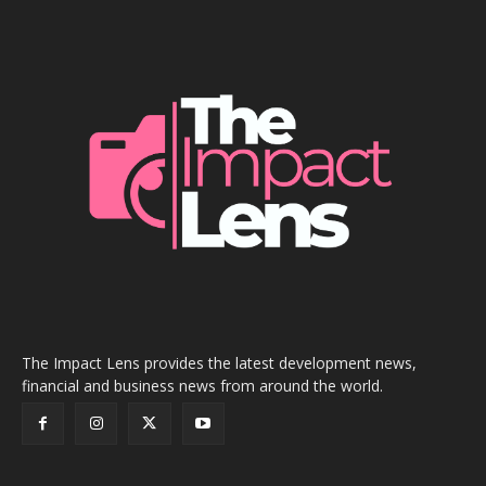
The Impact Lens provides the latest development news,
financial and business news from around the world.