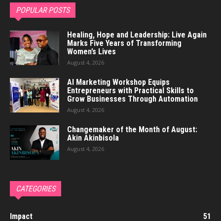
POPULAR POSTS
Healing, Hope and Leadership: Live Again
Marks Five Years of Transforming
Women’s Lives
August 4, 2026
AI Marketing Workshop Equips
Entrepreneurs with Practical Skills to
Grow Businesses Through Automation
August 4, 2026
Changemaker of the Month of August:
Akin Akinbisola
August 4, 2026
CATEGORIES
Impact
51