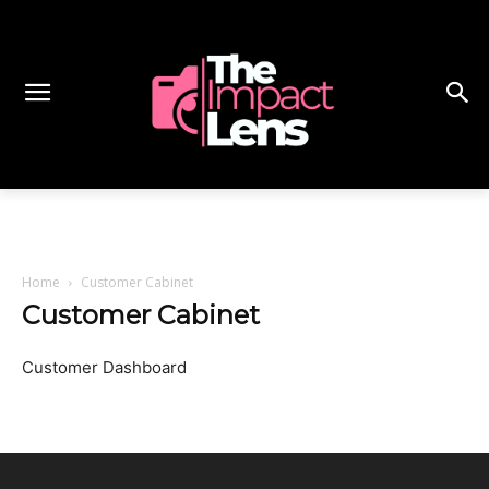
Home
Customer Cabinet
Customer Cabinet
Customer Dashboard